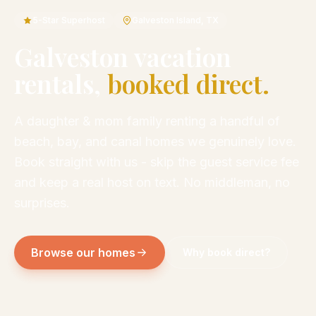
5-Star Superhost
Galveston Island, TX
Galveston vacation
rentals,
booked direct.
A daughter & mom family renting a handful of
beach, bay, and canal homes we genuinely love.
Book straight with us - skip the guest service fee
and keep a real host on text. No middleman, no
surprises.
Browse our homes
Why book direct?