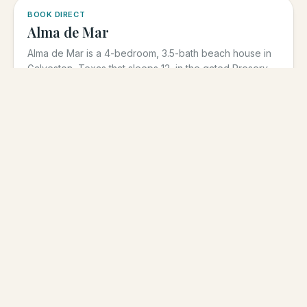
5.0
·
3
BOOK DIRECT
Alma de Mar
Alma de Mar is a 4-bedroom, 3.5-bath beach house in
Galveston, Texas that sleeps 12, in the gated Preserve
at Grand...
4
BR
3.5
BA
Sleeps
12
$
600
From
/night
View
low season · varies by dates
5.0
·
39
BOOK DIRECT
Sunrise on the Beach
Sunrise on the Beach is a 5-bedroom, 3-bath
beachfront vacation rental in Galveston, Texas that
sleeps up to 17, in the...
5
BR
3
BA
Sleeps
17