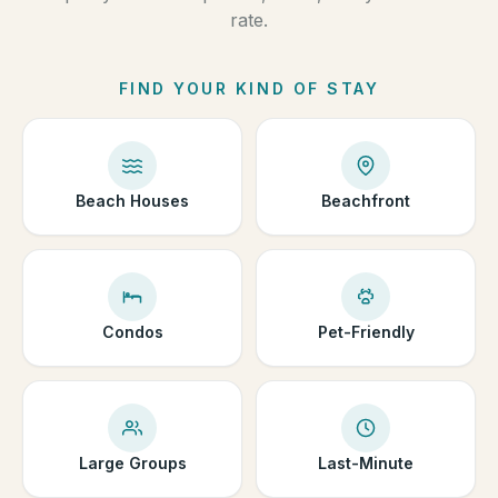
rate.
FIND YOUR KIND OF STAY
Beach Houses
Beachfront
Condos
Pet-Friendly
Large Groups
Last-Minute