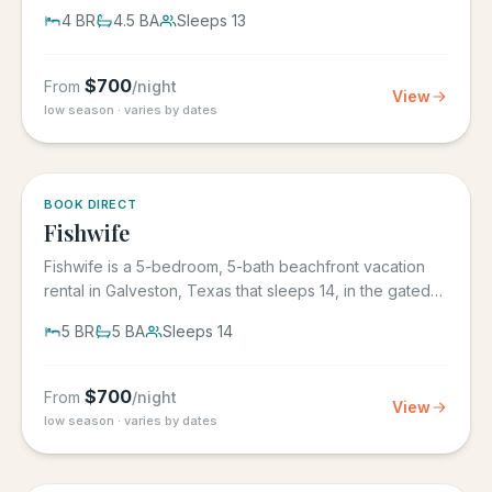
its own...
4
BR
4.5
BA
Sleeps
13
$
700
From
/night
View
low season · varies by dates
5.0
·
6
BOOK DIRECT
Fishwife
Fishwife is a 5-bedroom, 5-bath beachfront vacation
rental in Galveston, Texas that sleeps 14, in the gated
Grand Beach...
5
BR
5
BA
Sleeps
14
$
700
From
/night
View
low season · varies by dates