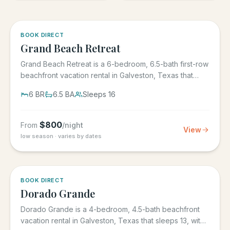
5.0
·
4
BOOK DIRECT
Grand Beach Retreat
Grand Beach Retreat is a 6-bedroom, 6.5-bath first-row
beachfront vacation rental in Galveston, Texas that
sleeps 16,...
6
BR
6.5
BA
Sleeps
16
$
800
From
/night
View
low season · varies by dates
5.0
·
6
BOOK DIRECT
Dorado Grande
Dorado Grande is a 4-bedroom, 4.5-bath beachfront
vacation rental in Galveston, Texas that sleeps 13, with