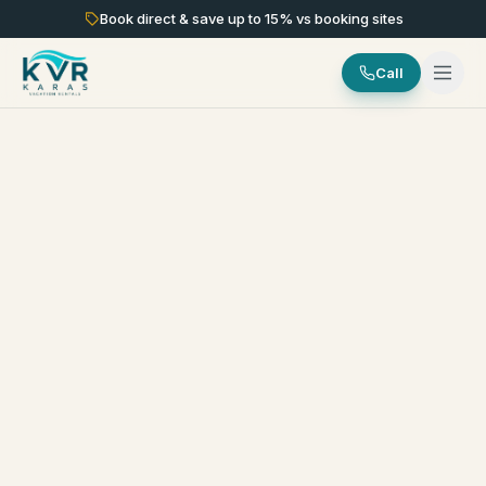
Book direct & save up to
15
% vs booking sites
Call