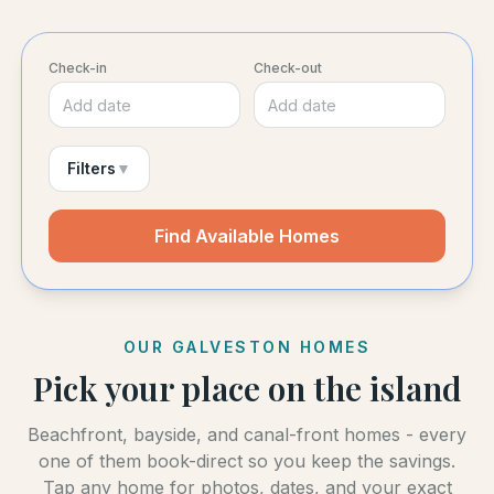
Check-in
Check-out
Add date
Add date
Filters
▼
Find Available Homes
OUR GALVESTON HOMES
Pick your place on the island
Beachfront, bayside, and canal-front homes - every
one of them book-direct so you keep the savings.
Tap any home for photos, dates, and your exact