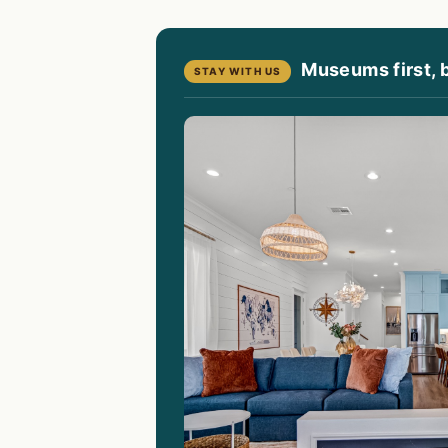
Museums first, 
STAY WITH US