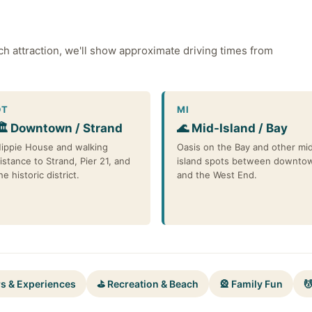
ch attraction, we'll show approximate driving times from
DT
MI
🏛️ Downtown / Strand
🌊 Mid-Island / Bay
ippie House and walking
Oasis on the Bay and other mi
istance to Strand, Pier 21, and
island spots between downto
he historic district.
and the West End.
rs & Experiences
⛳ Recreation & Beach
🎡 Family Fun
