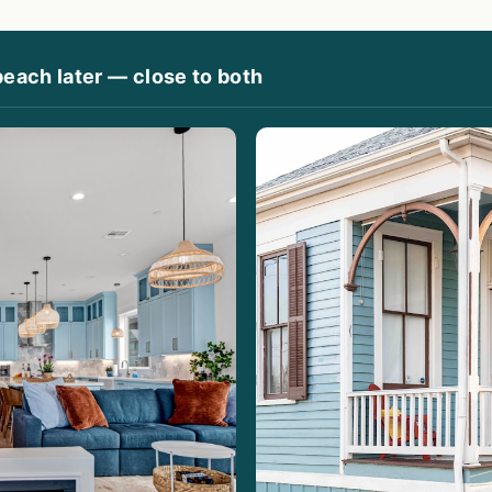
beach later — close to both