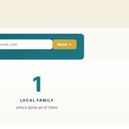
Send →
1
LOCAL FAMILY
who's done all of them