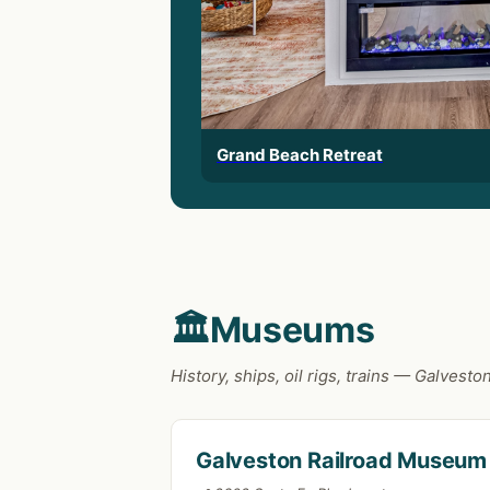
Grand Beach Retreat
🏛️
Museums
History, ships, oil rigs, trains — Galve
Galveston Railroad Museum