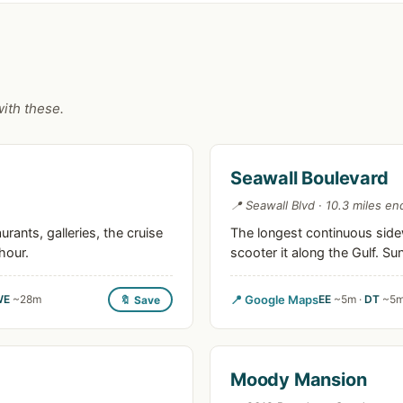
with these.
Seawall Boulevard
📍 Seawall Blvd · 10.3 miles en
ants, galleries, the cruise
The longest continuous sidew
hour.
scooter it along the Gulf. S
WE
~28m
📍 Google Maps
EE
~5m ·
DT
~5m
🔖 Save
Moody Mansion