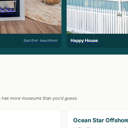
Happy House
East End · beachfront
ston has more museums than you'd guess.
Ocean Star Offshore