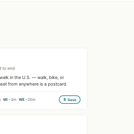
d to end
alk in the U.S. — walk, bike, or
unset from anywhere is a postcard.
 ·
MI
~3m ·
WE
~20m
🔖 Save