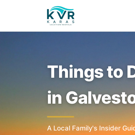
Things to 
in Galvest
A Local Family's Insider Gui