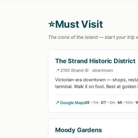
⭐
Must Visit
The icons of the island — start your trip 
The Strand Historic District
📍 2100 Strand St · downtown
Victorian-era downtown — shops, restaur
terminal. Walk it on foot. Best at golden 
📍 Google Maps
EE
~7m ·
DT
~2m ·
MI
~10m ·
Moody Gardens