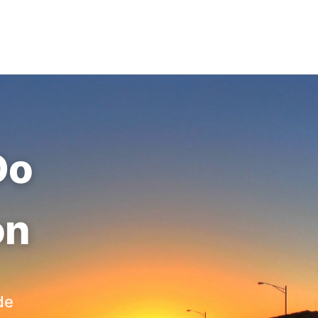
Do
on
de