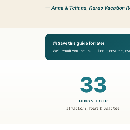
— Anna & Tetiana, Karas Vacation R
📩 Save this guide for later
We'll email you the link — find it anytime, e
33
THINGS TO DO
attractions, tours & beaches