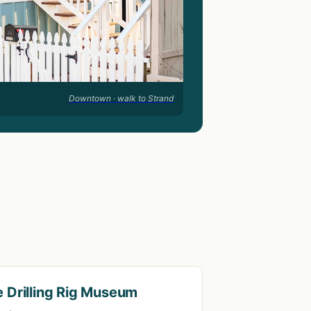
Downtown · walk to Strand
 Drilling Rig Museum