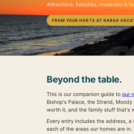
Attractions, beaches, museums & f
FROM YOUR HOSTS AT KARAS VACA
Beyond the table.
This is our companion guide to
our r
Bishop's Palace, the Strand, Moody
worth it, and the family stuff that's 
Every entry includes the address, a
each of the areas our homes are in. R