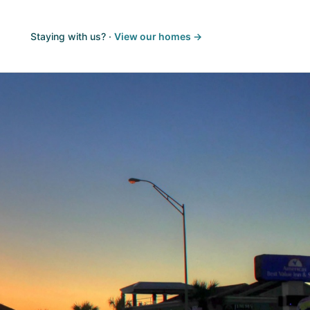
Staying with us? ·
View our homes →