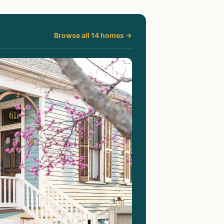
Browse all 14 homes →