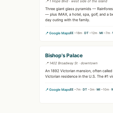
📍 1 Hope Blvd · west side of the island
Three giant glass pyramids — Rainfores
— plus IMAX, a hotel, spa, golf, and a b
day outing with the family.
📍 Google Maps
EE
~18m ·
DT
~12m ·
MI
~7m ·
Bishop's Palace
📍 1402 Broadway St · downtown
An 1892 Victorian mansion, often called
Victorian residence in the U.S. The #1 vis
📍 Google Maps
EE
~7m ·
DT
~3m ·
MI
~10m ·