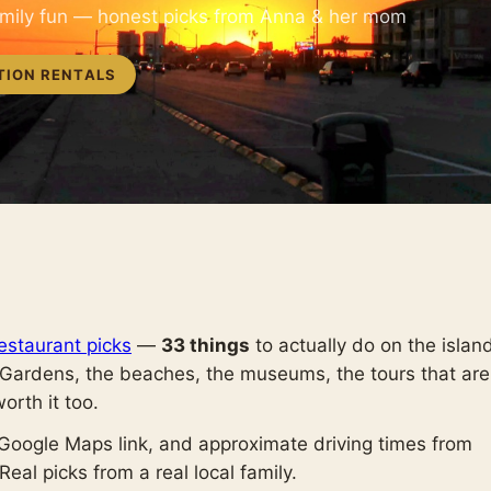
amily fun — honest picks from Anna & her mom
TION RENTALS
estaurant picks
—
33 things
to actually do on the islan
 Gardens, the beaches, the museums, the tours that are
worth it too.
 Google Maps link, and approximate driving times from
eal picks from a real local family.