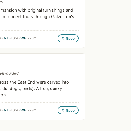
own
ansion with original furnishings and
ed or docent tours through Galveston's
 ·
MI
~10m ·
WE
~25m
🔖 Save
self-guided
oss the East End were carved into
ds, dogs, birds). A free, quirky
oon.
 ·
MI
~10m ·
WE
~28m
🔖 Save