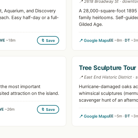
📍 2618 Broadway St · downt
t, Aquarium, and Discovery
A 28,000-square-foot 1895 m
each. Easy half-day or a full-
family heirlooms. Self-guid
Gilded Age.
WE
~18m
📍 Google Maps
EE
~8m ·
DT
~3m
🔖 Save
Tree Sculpture Tour
📍 East End Historic District · 
 the most important
Hurricane-damaged oaks acr
ited attraction on the island.
whimsical sculptures (mermai
scavenger hunt of an aftern
WE
~26m
🔖 Save
📍 Google Maps
EE
~5m ·
DT
~3m