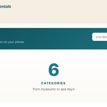
entals
ven on your phone.
6
CATEGORIES
from museums to spa days