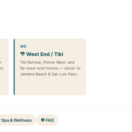
WE
🌴 West End / Tiki
d-
Tiki Retreat, Pointe West, and
wn
far-west-end homes — closer to
Jamaica Beach & San Luis Pass.
 Spa & Wellness
💬 FAQ