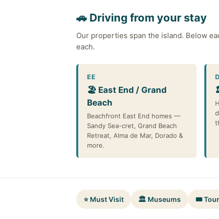
🚗 Driving from your stay
Our properties span the island. Below ea
each.
EE
🏖️ East End / Grand
Beach
H
d
Beachfront East End homes —
t
Sandy Sea-cret, Grand Beach
Retreat, Alma de Mar, Dorado &
more.
⭐ Must Visit
🏛️ Museums
🎟️ Tou